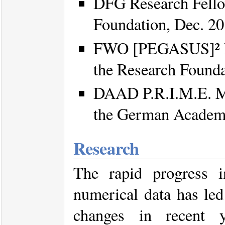
DFG Research Fello
Foundation, Dec. 2
FWO [PEGASUS]² Ma
the Research Founda
DAAD P.R.I.M.E. Ma
the German Academi
Research
The rapid progress i
numerical data has led
changes in recent y