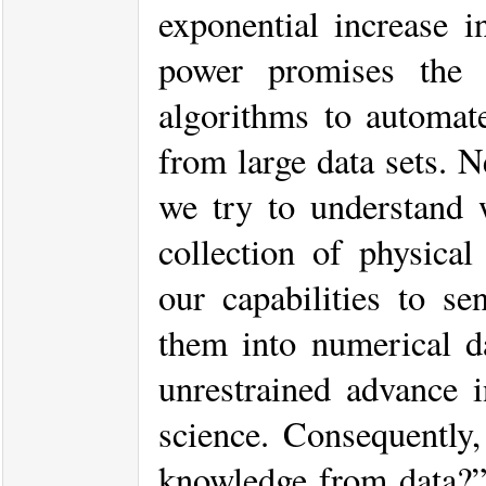
exponential increase i
power promises the p
algorithms to automat
from large data sets. 
we try to understand 
collection of physical
our capabilities to s
them into numerical d
unrestrained advance 
science. Consequently,
knowledge from data?” 