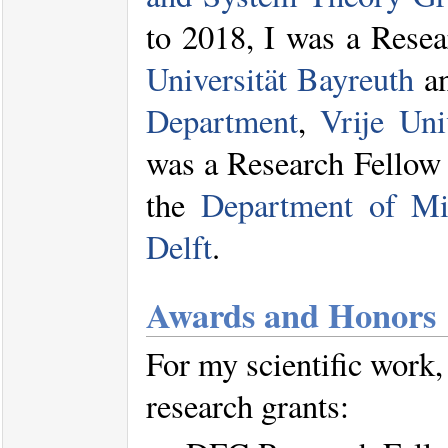
to 2018, I was a Resea
Universität Bayreuth
an
Department
,
Vrije Uni
was a Research Fellow
the
Department of Mic
Delft
.
Awards and Honors
For my scientific work,
research grants: