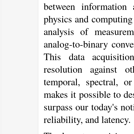
between information
physics and computing s
analysis of measurem
analog-to-binary conve
This data acquisitio
resolution against 
temporal, spectral, o
makes it possible to de
surpass our today's noti
reliability, and latency.