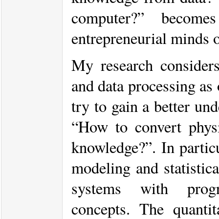
computer?” become
entrepreneurial minds o
My research considers 
and data processing as 
try to gain a better un
“How to convert physic
knowledge?”. In particu
modeling and statistic
systems with progre
concepts. The quantita