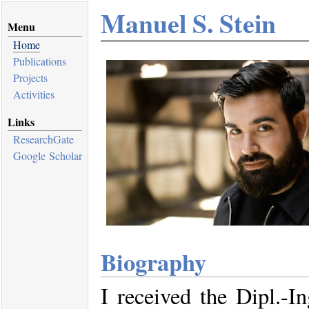
Manuel S. Stein
Menu
Home
Publications
Projects
Activities
Links
ResearchGate
Google Scholar
Biography
I received the Dipl.-In