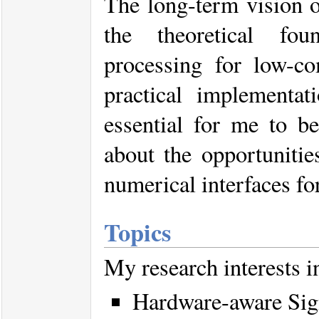
The long-term vision o
the theoretical fou
processing for low-c
practical implementat
essential for me to b
about the opportunitie
numerical interfaces for
Topics
My research interests i
Hardware-aware Sig