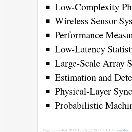
Low-Complexity Phy
Wireless Sensor S
Performance Measur
Low-Latency Statist
Large-Scale Array S
Estimation and Det
Physical-Layer Sync
Probabilistic Machi
Page generated 2022-12-16 22:29:00 CET, by
jemdoc
.