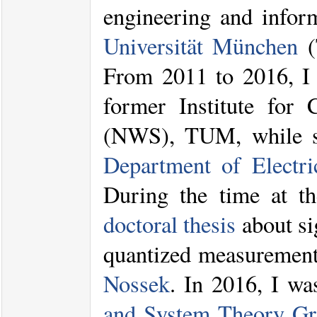
engineering and infor
Universität München
(
From 2011 to 2016, I 
former Institute for 
(NWS), TUM, while se
Department of Electr
During the time at 
doctoral thesis
about si
quantized measurement
Nossek
. In 2016, I w
and System Theory G